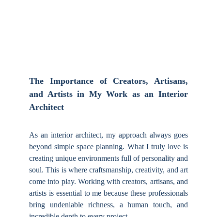
5/7/2025
The Importance of Creators, Artisans,
and Artists in My Work as an Interior
Architect
As an interior architect, my approach always goes
beyond simple space planning. What I truly love is
creating unique environments full of personality and
soul. This is where craftsmanship, creativity, and art
come into play. Working with creators, artisans, and
artists is essential to me because these professionals
bring undeniable richness, a human touch, and
incredible depth to every project.