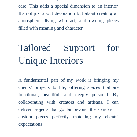
care. This adds a special dimension to an interior.
It’s not just about decoration but about creating an
atmosphere, living with art, and owning pieces
filled with meaning and character.
Tailored Support for
Unique Interiors
A fundamental part of my work is bringing my
clients’ projects to life, offering spaces that are
functional, beautiful, and deeply personal. By
collaborating with creators and artisans, I can
deliver projects that go far beyond the standard—
custom pieces perfectly matching my clients’
expectations.