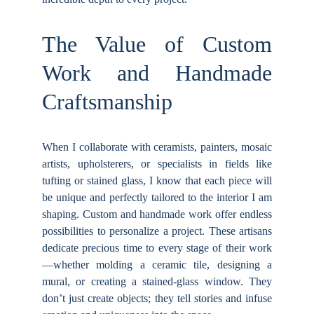
The Value of Custom
Work and Handmade
Craftsmanship
When I collaborate with ceramists, painters, mosaic
artists, upholsterers, or specialists in fields like
tufting or stained glass, I know that each piece will
be unique and perfectly tailored to the interior I am
shaping. Custom and handmade work offer endless
possibilities to personalize a project. These artisans
dedicate precious time to every stage of their work
—whether molding a ceramic tile, designing a
mural, or creating a stained-glass window. They
don’t just create objects; they tell stories and infuse