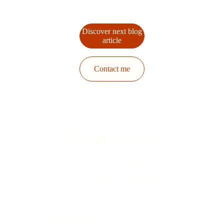
Discover next blog
article
Contact me
contact@hojestudio.com
+33 7 78 82 58 60
SIREN 
944334424
The agency