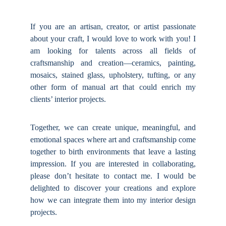
If you are an artisan, creator, or artist passionate
about your craft, I would love to work with you! I
am looking for talents across all fields of
craftsmanship and creation—ceramics, painting,
mosaics, stained glass, upholstery, tufting, or any
other form of manual art that could enrich my
clients’ interior projects.
Together, we can create unique, meaningful, and
emotional spaces where art and craftsmanship come
together to birth environments that leave a lasting
impression. If you are interested in collaborating,
please don’t hesitate to contact me. I would be
delighted to discover your creations and explore
how we can integrate them into my interior design
projects.