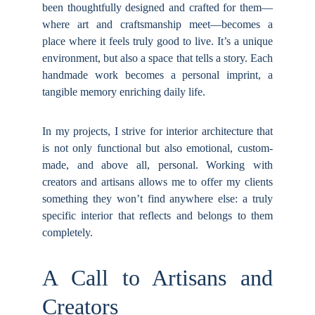
been thoughtfully designed and crafted for them—
where art and craftsmanship meet—becomes a
place where it feels truly good to live. It’s a unique
environment, but also a space that tells a story. Each
handmade work becomes a personal imprint, a
tangible memory enriching daily life.
In my projects, I strive for interior architecture that
is not only functional but also emotional, custom-
made, and above all, personal. Working with
creators and artisans allows me to offer my clients
something they won’t find anywhere else: a truly
specific interior that reflects and belongs to them
completely.
A Call to Artisans and
Creators