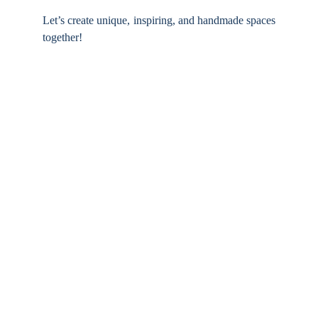
Let’s create unique, inspiring, and handmade spaces
together!