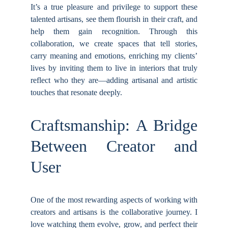
It’s a true pleasure and privilege to support these
talented artisans, see them flourish in their craft, and
help them gain recognition. Through this
collaboration, we create spaces that tell stories,
carry meaning and emotions, enriching my clients’
lives by inviting them to live in interiors that truly
reflect who they are—adding artisanal and artistic
touches that resonate deeply.
Craftsmanship: A Bridge
Between Creator and
User
One of the most rewarding aspects of working with
creators and artisans is the collaborative journey. I
love watching them evolve, grow, and perfect their