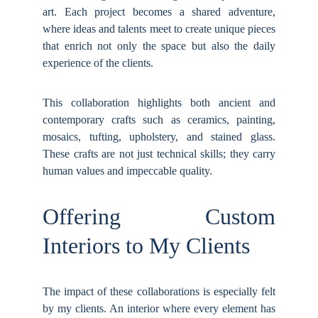
art. Each project becomes a shared adventure,
where ideas and talents meet to create unique pieces
that enrich not only the space but also the daily
experience of the clients.
This collaboration highlights both ancient and
contemporary crafts such as ceramics, painting,
mosaics, tufting, upholstery, and stained glass.
These crafts are not just technical skills; they carry
human values and impeccable quality.
Offering Custom
Interiors to My Clients
The impact of these collaborations is especially felt
by my clients. An interior where every element has