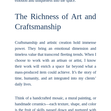
emotion and uniqueness into the space.
The Richness of Art and
Craftsmanship
Craftsmanship and artistic creation hold immense
power. They bring an emotional dimension and
timeless value that transcend fleeting trends. When I
choose to work with an artisan or artist, I know
their work will enrich a space far beyond what a
mass-produced item could achieve. It’s the story of
time, humanity, and art integrated into my clients’
daily lives.
Think of a handcrafted mosaic, a mural painting, or
handmade ceramics—each texture, shape, and color
is the fruit of skills passed down and nurtured with