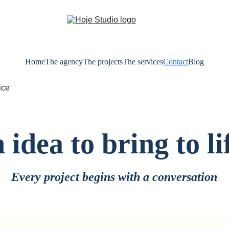
Home
The agency
The projects
The services
Contact
Blog
 idea to bring to li
Every project begins with a conversation