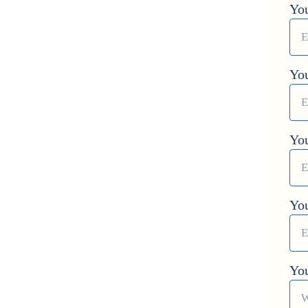
You
You
Yo
Yo
Yo