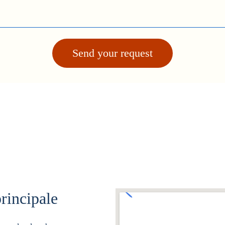
Send your request
rincipale