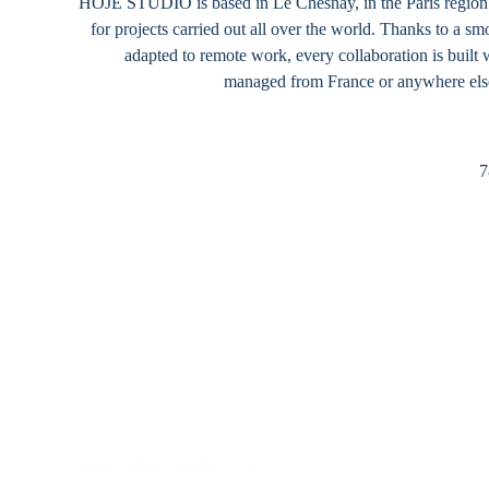
HOJE STUDIO
 is based in Le Chesnay, in the Paris regio
for projects carried out all over the world. Thanks to a 
adapted to remote work, every collaboration is built 
managed from France or anywhere else
7
contact@hojestudio.com