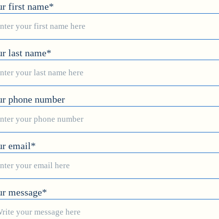
r first name*
r last name*
ur phone number
ur email*
ur message*