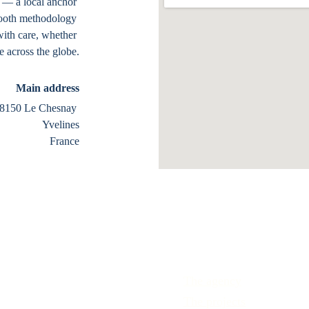
n — a local anchor 
smooth methodology 
with care, whether 
 across the globe.
Main address
8150 Le Chesnay 
Yvelines
France
The agency
The projects