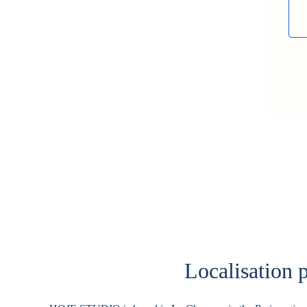
Localisation p