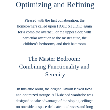
Optimizing and Refining
Pleased with the first collaboration, the 
homeowners called upon HOJE STUDIO again 
for a complete overhaul of the upper floor, with 
particular attention to the master suite, the 
children’s bedrooms, and their bathroom.
The Master Bedroom: 
Combining Functionality and 
Serenity
In this attic room, the original layout lacked flow 
and optimized storage. A U-shaped wardrobe was 
designed to take advantage of the sloping ceilings: 
on one side, a space dedicated to dresses and long 