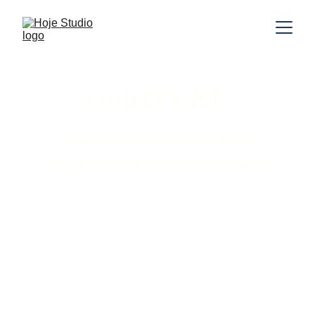
Project H&C
A Family Cocoon Redesigned 
with Elegance and Functionality