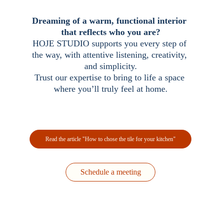
Dreaming of a warm, functional interior 
that reflects who you are?
HOJE STUDIO supports you every step of 
the way, with 
attentive listening, creativity, 
and 
simplicity.
Trust 
our expertise to bring to life a space 
where you’ll truly feel at home.
Read the article "How to chose the tile for your kitchen"
Schedule a meeting