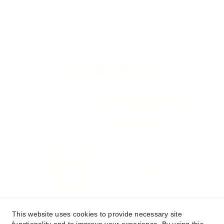
contact@hojestudio.com
+33 7 78 82 58 60
SIREN 
944334424
The agency
The projects
Blog
The services
Inspiration
s
The process
Contact
This website uses cookies to provide necessary site