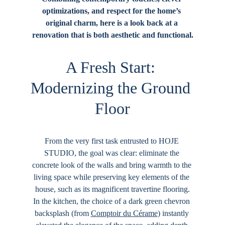
optimizations, and respect for the home’s 
original charm, here is a look back at a 
renovation that is both aesthetic and functional.
A Fresh Start: 
Modernizing the Ground 
Floor
From the very first task entrusted to 
HOJE 
STUDIO
, the goal was clear: eliminate the 
concrete look of the walls and bring warmth to the 
living space while preserving key elements of the 
house, such as its magnificent travertine flooring.
In the kitchen, the choice of a dark green chevron 
backsplash (from 
Comptoir du Cérame
) instantly 