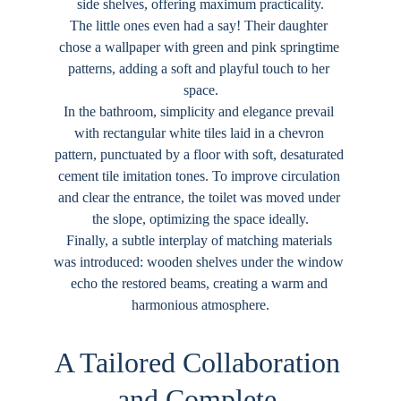
side shelves, offering maximum practicality.
The little ones even had a say! Their daughter 
chose a wallpaper with green and pink springtime 
patterns, adding a soft and playful touch to her 
space.
In the bathroom, simplicity and elegance prevail 
with rectangular white tiles laid in a chevron 
pattern, punctuated by a floor with soft, desaturated 
cement tile imitation tones. To improve circulation 
and clear the entrance, the toilet was moved under 
the slope, optimizing the space ideally.
Finally, a subtle interplay of matching materials 
was introduced: wooden shelves under the window 
echo the restored beams, creating a warm and 
harmonious atmosphere.
A Tailored Collaboration 
and Complete 