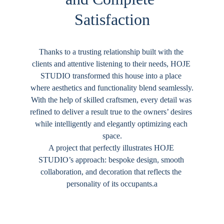
Satisfaction
Thanks to a trusting relationship built with the 
clients and attentive listening to their needs, 
HOJE 
STUDIO
 transformed this house into a place 
where aesthetics and functionality blend seamlessly.
With the help of skilled craftsmen, every detail was 
refined to deliver a result true to the owners’ desires 
while intelligently and elegantly optimizing each 
space.
A project that perfectly illustrates 
HOJE 
STUDIO
’s approach: bespoke design, smooth 
collaboration, and decoration that reflects the 
personality of its occupants.a