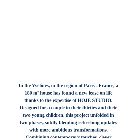
In the Yvelines, in the region of Paris - France, a 
180 m² house has found a new lease on life 
thanks to the expertise of 
HOJE STUDIO
. 
Designed for a couple in their thirties and their 
two young children, this project unfolded in 
two phases, subtly blending refreshing updates 
with more ambitious transformations. 
Combining contemporary touches, clever 