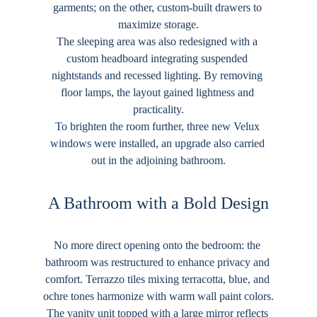
garments; on the other, custom-built drawers to 
maximize storage.
The sleeping area was also redesigned with a 
custom headboard integrating suspended 
nightstands and recessed lighting. By removing 
floor lamps, the layout gained lightness and 
practicality.
To brighten the room further, three new Velux 
windows were installed, an upgrade also carried 
out in the adjoining bathroom.
A Bathroom with a Bold Design
No more direct opening onto the bedroom: the 
bathroom was restructured to enhance privacy and 
comfort. Terrazzo tiles mixing terracotta, blue, and 
ochre tones harmonize with warm wall paint colors.
The vanity unit topped with a large mirror reflects 