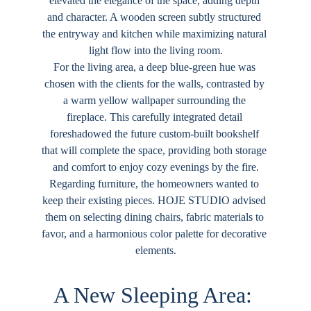
elevated the elegance of the space, adding depth 
and character. A wooden screen subtly structured 
the entryway and kitchen while maximizing natural 
light flow into the living room.
For the living area, a deep blue-green hue was 
chosen with the clients for the walls, contrasted by 
a warm yellow wallpaper surrounding the 
fireplace. This carefully integrated detail 
foreshadowed the future custom-built bookshelf 
that will complete the space, providing both storage 
and comfort to enjoy cozy evenings by the fire.
Regarding furniture, the homeowners wanted to 
keep their existing pieces. 
HOJE STUDIO
 advised 
them on selecting dining chairs, fabric materials to 
favor, and a harmonious color palette for decorative 
elements.
A New Sleeping Area: 