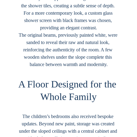
the shower tiles, creating a subtle sense of depth. 
For a more contemporary look, a custom glass 
shower screen with black frames was chosen, 
providing an elegant contrast.
The original beams, previously painted white, were 
sanded to reveal their raw and natural look, 
reinforcing the authenticity of the room. A few 
wooden shelves under the slope complete this 
balance between warmth and modernity.
A Floor Designed for the 
Whole Family
The children’s bedrooms also received bespoke 
updates. Beyond new paint, storage was created 
under the sloped ceilings with a central cabinet and 